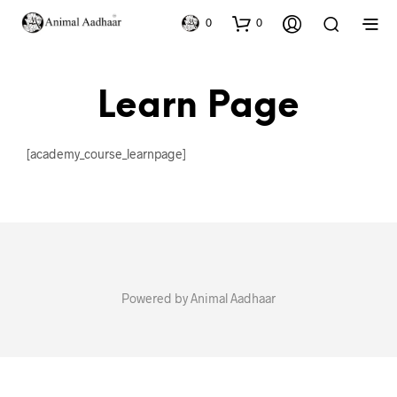
0
0
Learn Page
[academy_course_learnpage]
Powered by Animal Aadhaar